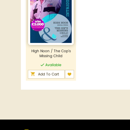
High Noon / The Cop's
Missing Child
Available
Add To Cart