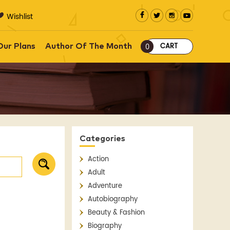
Wishlist
CART
Our Plans
Author Of The Month
0
Categories
Action
Adult
Adventure
Autobiography
Beauty & Fashion
Biography