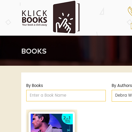
BOOKS
By Books
By Authors
Debra W