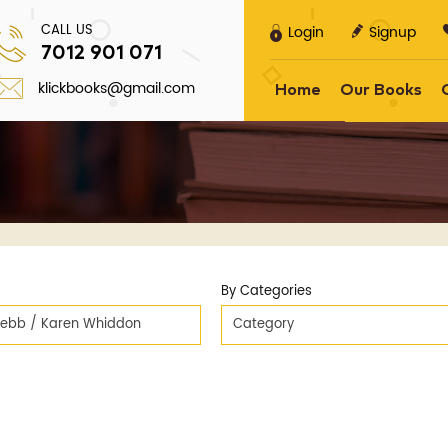
CALL US
Login
Signup
7012 901 071
klickbooks@gmail.com
Home
Our Books
By Categories
ebb / Karen Whiddon
Category