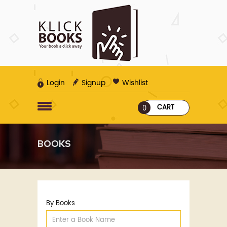
Login
Signup
Wishlist
CART
0
BOOKS
By Books