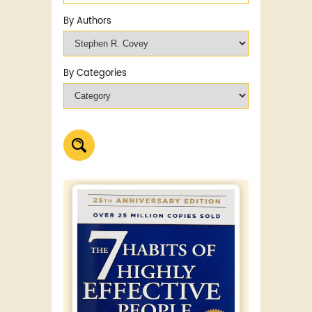
By Authors
By Categories