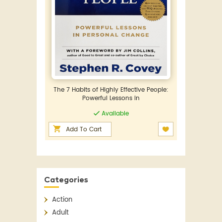
The 7 Habits of Highly Effective People:
Powerful Lessons in
Available
Add To Cart
Categories
Action
Adult