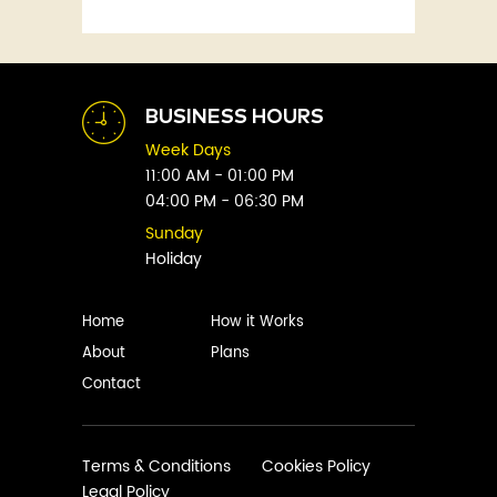
Fitness
Abby Green
Food
Abhay Vaidya
Graphic Novels
Abhishek Sharma
Historical
Abi Titmuss
Horror
BUSINESS HOURS
Abigail Gordon
Humour
Week Days
Abraham Verghese
Indian
11:00 AM - 01:00 PM
Adam Blade
04:00 PM - 06:30 PM
Kids
Adarsh S
Legal
Sunday
Adele Parks
Holiday
Literature
Aditi Krishnakumar
Love
Adolf Hitler
Management
Home
How it Works
Agatha Christie
Memoirs
About
Plans
Agni Sreedhar
Mystery
Contact
Ajay P. Mangattu
Non-Fiction
Ajayan
Novel
Ajijesh Pachatt
Paranormal
Terms & Conditions
Cookies Policy
Ajith Gangadharan
Legal Policy
Philosophy