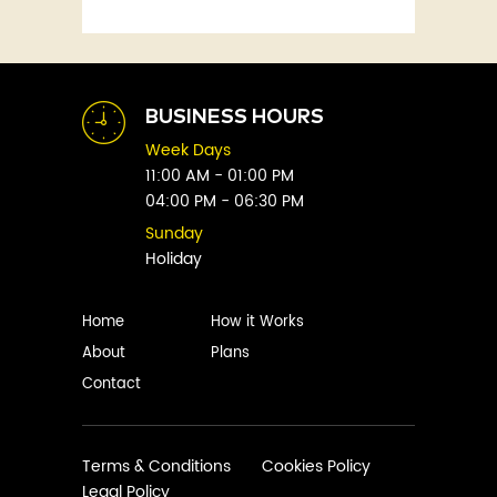
Fitness
Abby Green
Food
Abhay Vaidya
Graphic Novels
Abhishek Sharma
Historical
Abi Titmuss
Horror
BUSINESS HOURS
Abigail Gordon
Humour
Week Days
Abraham Verghese
Indian
11:00 AM - 01:00 PM
Adam Blade
04:00 PM - 06:30 PM
Kids
Adarsh S
Legal
Sunday
Adele Parks
Holiday
Literature
Aditi Krishnakumar
Love
Adolf Hitler
Management
Home
How it Works
Agatha Christie
Memoirs
About
Plans
Agni Sreedhar
Mystery
Contact
Ajay P. Mangattu
Non-Fiction
Ajayan
Novel
Ajijesh Pachatt
Paranormal
Terms & Conditions
Cookies Policy
Ajith Gangadharan
Legal Policy
Philosophy