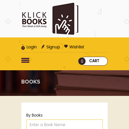
Login
Signup
Wishlist
CART
0
BOOKS
By Books