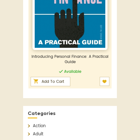
Introducing Personal Finance: A Practical
Guide
Available
Add To Cart
Categories
Action
Adult