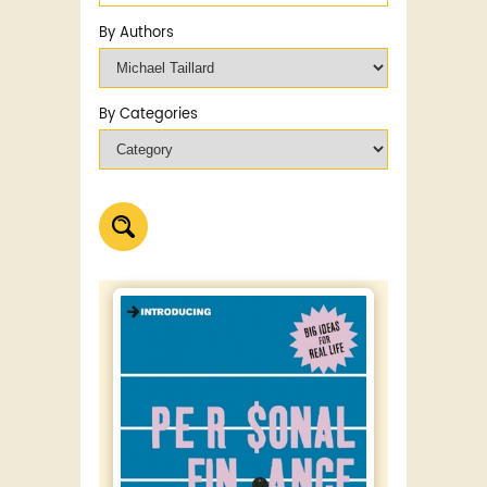
By Authors
By Categories