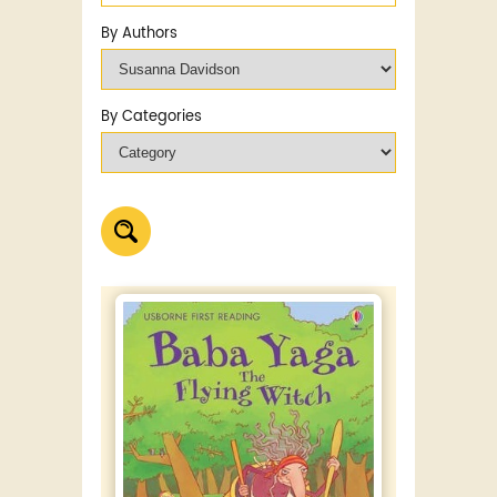
By Authors
By Categories