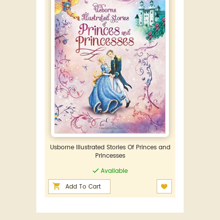
Usborne Illustrated Stories Of Princes and
Princesses
Available
Add To Cart