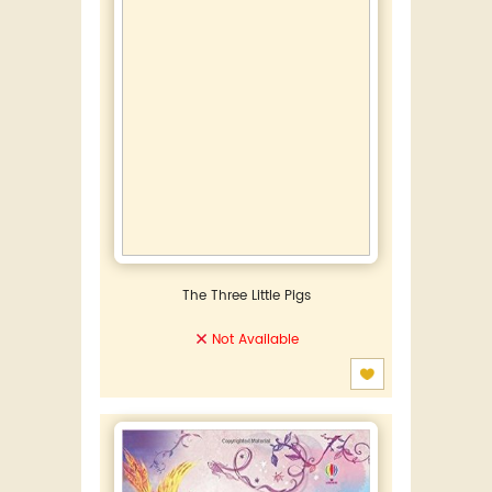
The Three Little Pigs
Not Available