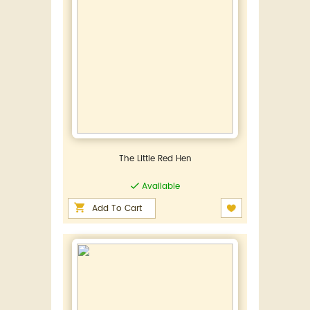
The Little Red Hen
Available
Add To Cart