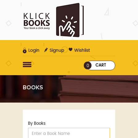
Login
Signup
Wishlist
CART
0
BOOKS
By Books