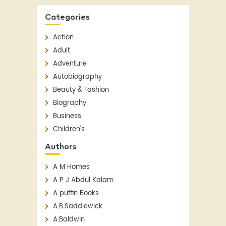
Categories
Action
Adult
Adventure
Autobiography
Beauty & Fashion
Biography
Business
Children's
Children's Classics
Authors
Children's Fiction
A M Homes
Classics
A P J Abdul Kalam
Contemporary
A puffin Books
Crime
A.B.Saddlewick
Detective Fiction
A.Baldwin
English Literature