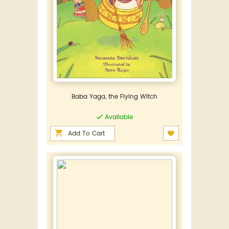
Baba Yaga, the Flying Witch
Available
Add To Cart