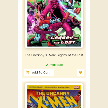
The Uncanny X-Men: Legacy of the Lost
Available
Add To Cart