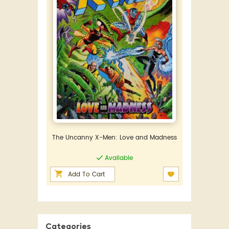
The Uncanny X-Men: Love and Madness
Available
Add To Cart
Categories