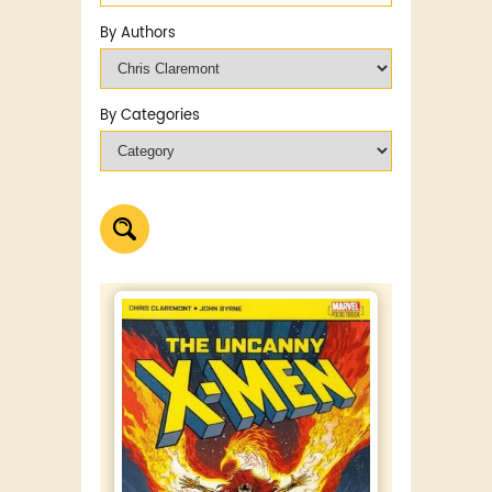
By Authors
By Categories