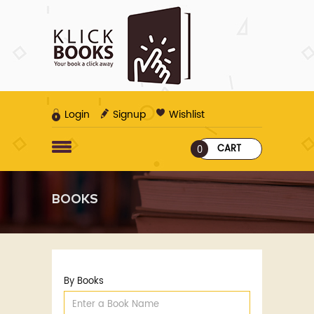
Login
Signup
Wishlist
CART
0
BOOKS
By Books