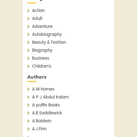
Action
Adult
Adventure
Autobiography
Beauty & Fashion
Biography
Business
Children's
Children's Classics
Authors
Children's Fiction
A M Homes
Classics
A P J Abdul Kalam
Contemporary
A puffin Books
Crime
A.B.Saddlewick
Detective Fiction
A.Baldwin
English Literature
A.J.Finn
Essay