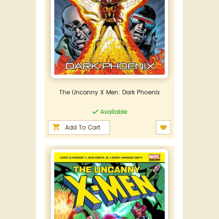
The Uncanny X Men: Dark Phoenix
Available
Add To Cart