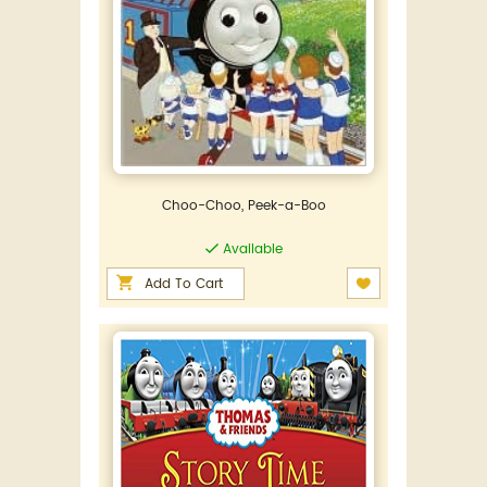
Choo-Choo, Peek-a-Boo
Available
Add To Cart