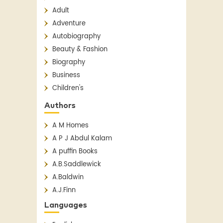
Adult
Adventure
Autobiography
Beauty & Fashion
Biography
Business
Children's
Children's Classics
Authors
Children's Fiction
A M Homes
Classics
A P J Abdul Kalam
Contemporary
A puffin Books
Crime
A.B.Saddlewick
Detective Fiction
A.Baldwin
English Literature
A.J.Finn
Essay
A.N. Sridhar
Fantasy
Languages
Aakar Patel
Fiction