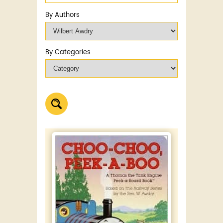
By Authors
By Categories