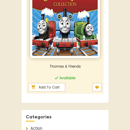
Thomas & Friends
Available
Add To Cart
Categories
Action