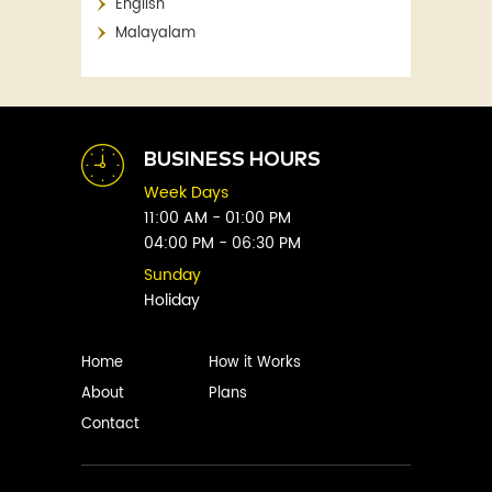
English
Aaron Blabey
Financial
Malayalam
Abby Clements
Fitness
Abby Green
Food
Abhay Vaidya
Graphic Novels
Abhishek Sharma
Historical
Abi Titmuss
Horror
BUSINESS HOURS
Abigail Gordon
Humour
Week Days
Abraham Verghese
Indian
11:00 AM - 01:00 PM
Adam Blade
04:00 PM - 06:30 PM
Kids
Adarsh S
Legal
Sunday
Adele Parks
Holiday
Literature
Aditi Krishnakumar
Love
Adolf Hitler
Management
Home
How it Works
Agatha Christie
Memoirs
About
Plans
Agni Sreedhar
Mystery
Contact
Ajay P. Mangattu
Non-Fiction
Ajayan
Novel