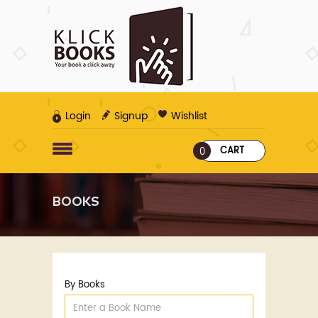
Login
Signup
Wishlist
CART
0
BOOKS
By Books