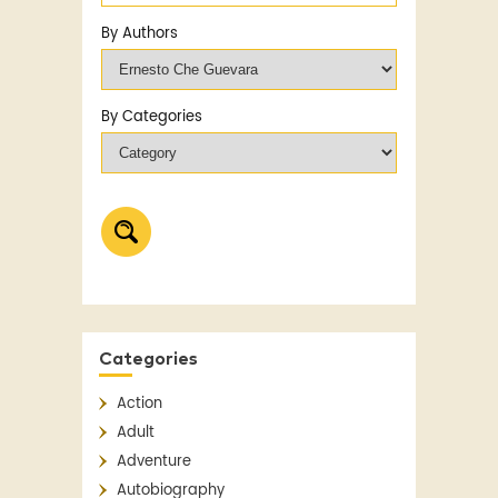
By Authors
By Categories
Categories
Action
Adult
Adventure
Autobiography