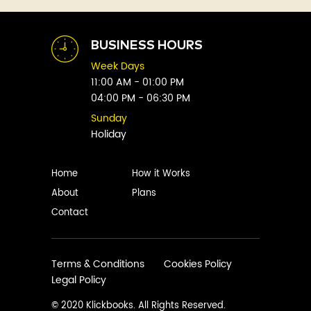
Abhay Vaidya
Graphic Novels
Abhishek Sharma
Historical
Abi Titmuss
Horror
BUSINESS HOURS
Abigail Gordon
Humour
Week Days
Abraham Verghese
Indian
11:00 AM - 01:00 PM
Adam Blade
04:00 PM - 06:30 PM
Kids
Adarsh S
Legal
Sunday
Adele Parks
Holiday
Literature
Aditi Krishnakumar
Love
Adolf Hitler
Management
Home
How it Works
Agatha Christie
Memoirs
About
Plans
Agni Sreedhar
Mystery
Contact
Ajay P. Mangattu
Non-Fiction
Ajayan
Novel
Ajijesh Pachatt
Paranormal
Terms & Conditions
Cookies Policy
Ajith Gangadharan
Legal Policy
Philosophy
AjithKumar.R
Poetry
© 2020 Klickbooks. All Rights Reserved.