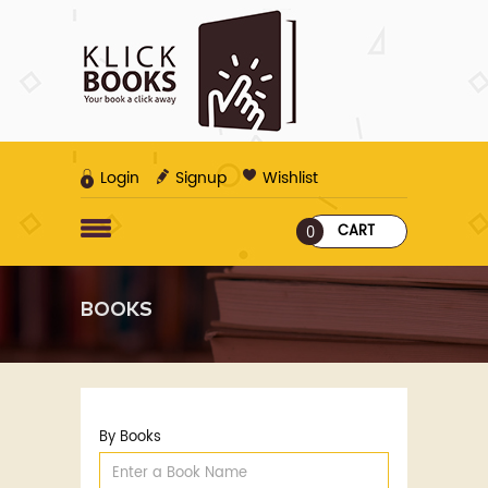
Login
Signup
Wishlist
CART
0
BOOKS
By Books