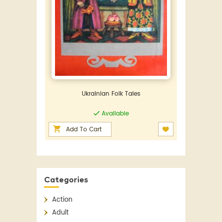
Ukrainian Folk Tales
Available
Add To Cart
Categories
Action
Adult