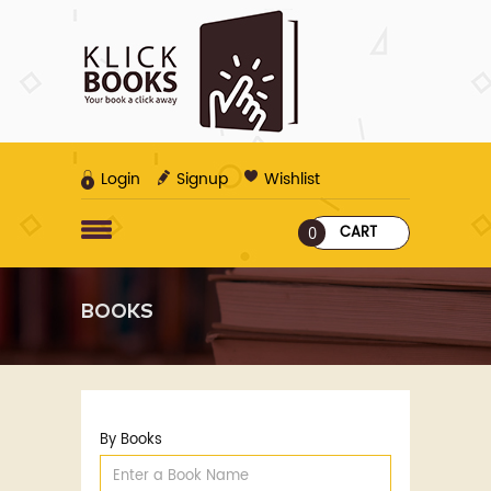
Login
Signup
Wishlist
CART
0
BOOKS
By Books