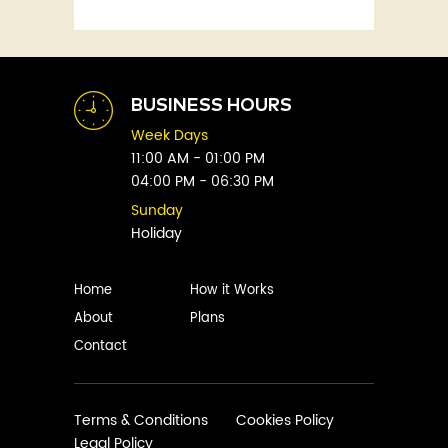
Fitness
Abby Green
Food
Abhay Vaidya
Graphic Novels
Abhishek Sharma
Historical
Abi Titmuss
Horror
BUSINESS HOURS
Abigail Gordon
Humour
Week Days
Abraham Verghese
Indian
11:00 AM - 01:00 PM
Adam Blade
04:00 PM - 06:30 PM
Kids
Adarsh S
Legal
Sunday
Adele Parks
Holiday
Literature
Aditi Krishnakumar
Love
Adolf Hitler
Management
Home
How it Works
Agatha Christie
Memoirs
About
Plans
Agni Sreedhar
Mystery
Contact
Ajay P. Mangattu
Non-Fiction
Ajayan
Novel
Ajijesh Pachatt
Paranormal
Terms & Conditions
Cookies Policy
Ajith Gangadharan
Legal Policy
Philosophy