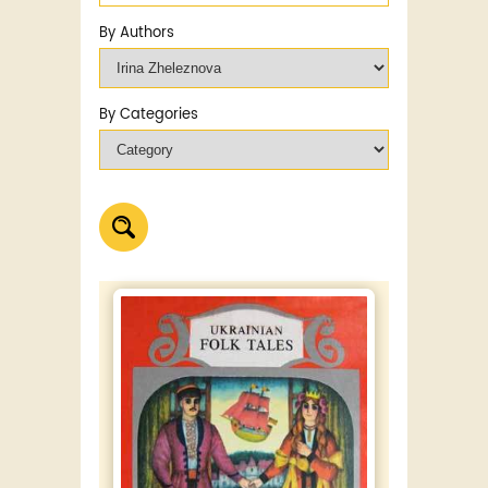
By Authors
By Categories