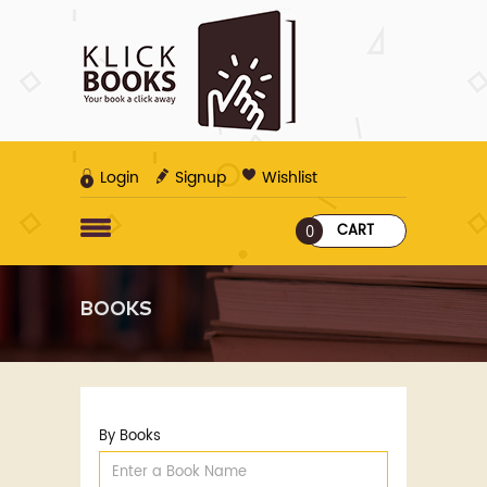
Login
Signup
Wishlist
CART
0
BOOKS
By Books