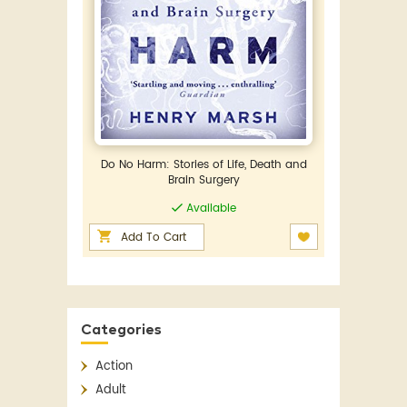
Do No Harm: Stories of Life, Death and
Brain Surgery
Available
Add To Cart
Categories
Action
Adult