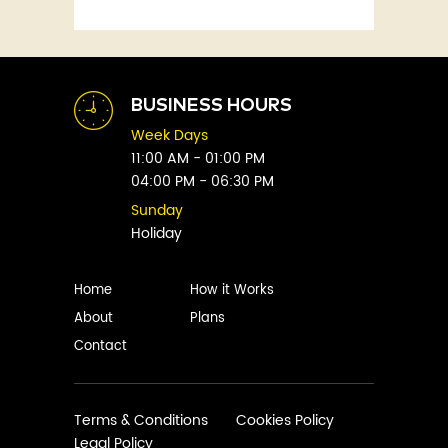
Fitness
Abby Green
Food
Abhay Vaidya
Graphic Novels
Abhishek Sharma
Historical
Abi Titmuss
Horror
BUSINESS HOURS
Abigail Gordon
Humour
Week Days
Abraham Verghese
Indian
11:00 AM - 01:00 PM
Adam Blade
04:00 PM - 06:30 PM
Kids
Adarsh S
Legal
Sunday
Adele Parks
Holiday
Literature
Aditi Krishnakumar
Love
Adolf Hitler
Management
Home
How it Works
Agatha Christie
Memoirs
About
Plans
Agni Sreedhar
Mystery
Contact
Ajay P. Mangattu
Non-Fiction
Ajayan
Novel
Ajijesh Pachatt
Paranormal
Terms & Conditions
Cookies Policy
Ajith Gangadharan
Legal Policy
Philosophy