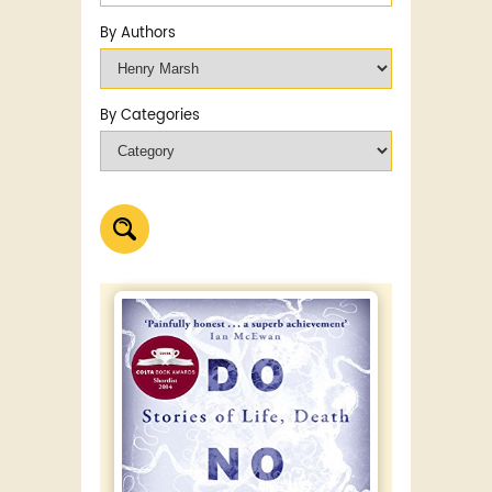
By Authors
By Categories