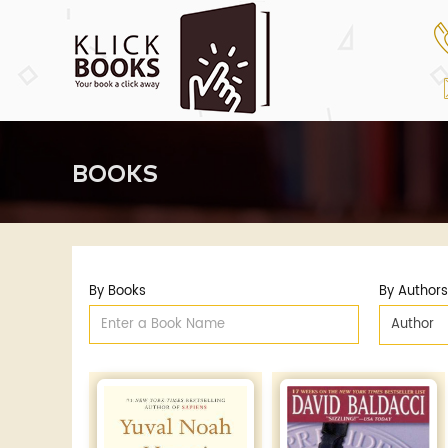
BOOKS
By Books
By Authors
Author