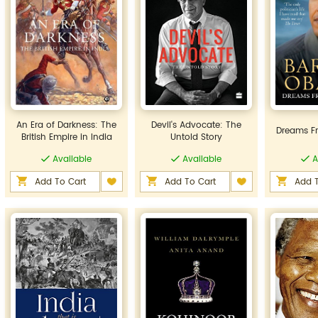
An Era of Darkness: The
Devil's Advocate: The
Dreams F
British Empire in India
Untold Story
Available
Available
A
Add To Cart
Add To Cart
Add T