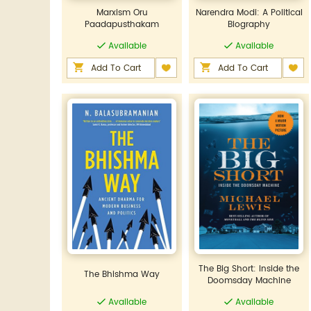
Marxism Oru
Narendra Modi: A Political
Paadapusthakam
Biography
Available
Available
Add To Cart
Add To Cart
The Big Short: Inside the
The Bhishma Way
Doomsday Machine
Available
Available