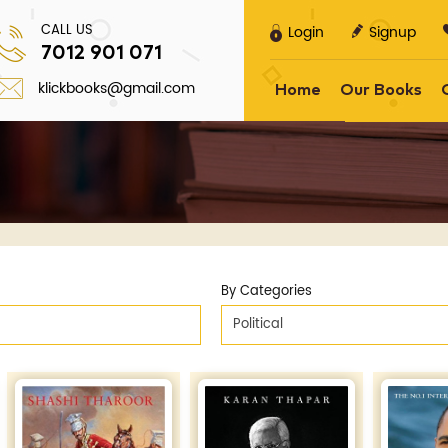
CALL US
Login
Signup
7012 901 071
klickbooks@gmail.com
Home
Our Books
By Categories
Political