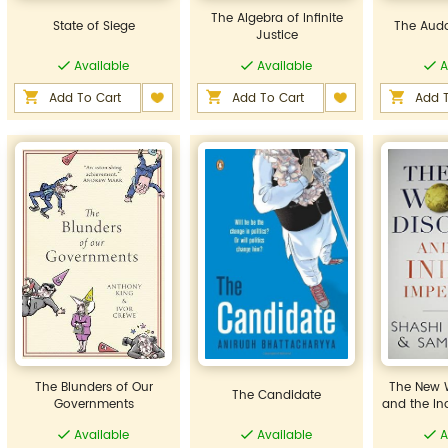
The Algebra of Infinite
State of Siege
The Auda
Justice
Available
Available
A
Add To Cart
Add To Cart
Add T
The Blunders of Our
The New W
The Candidate
Governments
and the In
Available
Available
A