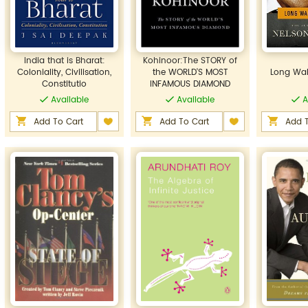
India that is Bharat:
Kohinoor:The STORY of
Coloniality, Civilisation,
the WORLD'S MOST
Long Wal
Constitutio
INFAMOUS DIAMOND
Available
Available
A
Add To Cart
Add To Cart
Add T