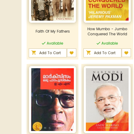
How Mumbo - Jumbo
Faith Of My Fathers
Conquered The World
Available
Available
Add To Cart
Add To Cart