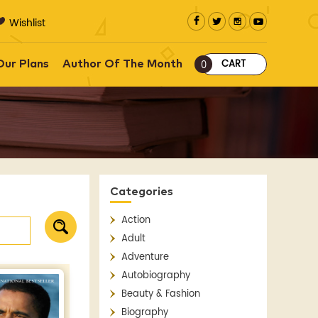
Wishlist
CART
Our Plans
Author Of The Month
0
Categories
Action
Adult
Adventure
Autobiography
Beauty & Fashion
Biography