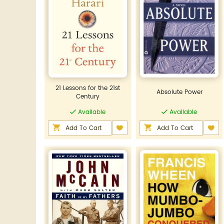
21 Lessons for the 21st
Absolute Power
Century
Available
Available
Add To Cart
Add To Cart