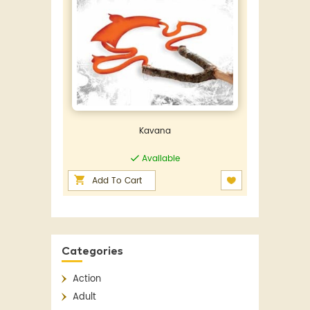
Kavana
Available
Add To Cart
Categories
Action
Adult