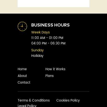
Fitness
Abby Green
Food
Abhay Vaidya
Graphic Novels
Abhishek Sharma
Historical
Abi Titmuss
Horror
BUSINESS HOURS
Abigail Gordon
Humour
Week Days
Abraham Verghese
Indian
11:00 AM - 01:00 PM
Adam Blade
04:00 PM - 06:30 PM
Kids
Adarsh S
Legal
Sunday
Adele Parks
Holiday
Literature
Aditi Krishnakumar
Love
Adolf Hitler
Management
Home
How it Works
Agatha Christie
Memoirs
About
Plans
Agni Sreedhar
Mystery
Contact
Ajay P. Mangattu
Non-Fiction
Ajayan
Novel
Ajijesh Pachatt
Paranormal
Terms & Conditions
Cookies Policy
Ajith Gangadharan
Legal Policy
Philosophy