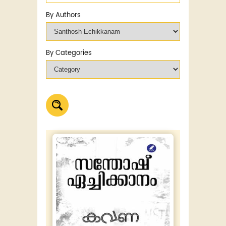
By Authors
By Categories