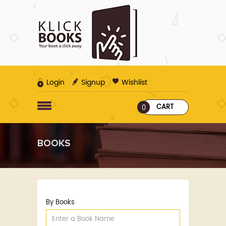
Login
Signup
Wishlist
CART
0
BOOKS
By Books