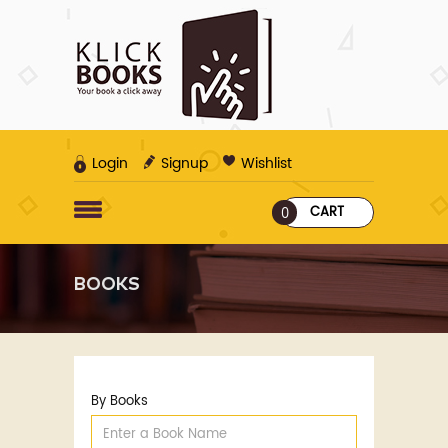
Login
Signup
Wishlist
CART
0
BOOKS
By Books