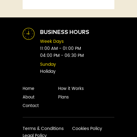
Fitness
Abby Green
Food
Abhay Vaidya
Graphic Novels
Abhishek Sharma
Historical
Abi Titmuss
Horror
BUSINESS HOURS
Abigail Gordon
Humour
Week Days
Abraham Verghese
Indian
11:00 AM - 01:00 PM
Adam Blade
04:00 PM - 06:30 PM
Kids
Adarsh S
Legal
Sunday
Adele Parks
Holiday
Literature
Aditi Krishnakumar
Love
Adolf Hitler
Management
Home
How it Works
Agatha Christie
Memoirs
About
Plans
Agni Sreedhar
Mystery
Contact
Ajay P. Mangattu
Non-Fiction
Ajayan
Novel
Ajijesh Pachatt
Paranormal
Terms & Conditions
Cookies Policy
Ajith Gangadharan
Legal Policy
Philosophy