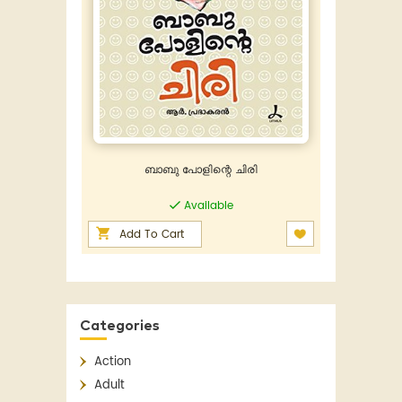
ബാബു പോളിന്റെ ചിരി
Available
Add To Cart
Categories
Action
Adult