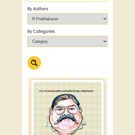
By Authors
By Categories