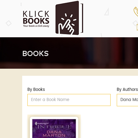
BOOKS
By Books
By Authors
Dana Ma