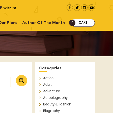
Wishlist
CART
Our Plans
Author Of The Month
0
Categories
Action
Adult
Adventure
Autobiography
Beauty & Fashion
Biography