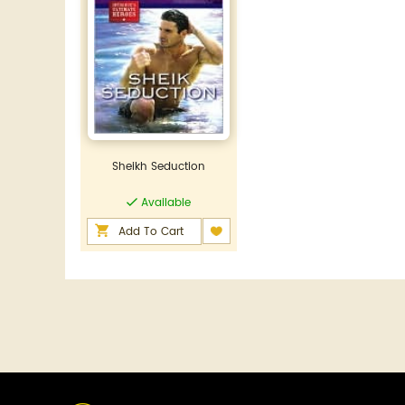
Sheikh Seduction
Available
Add To Cart