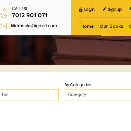
CALL US
Login
Signup
7012 901 071
klickbooks@gmail.com
Home
Our Books
By Categories
rton
Category