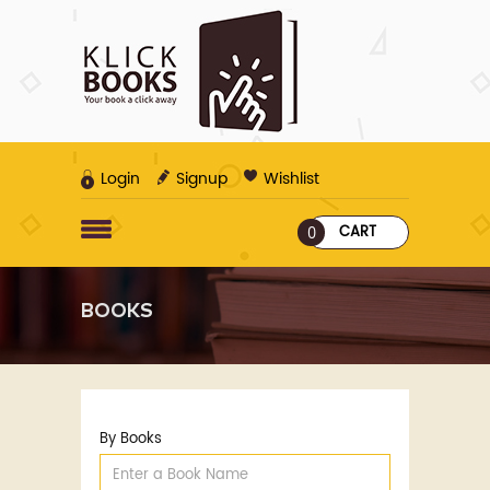
Login
Signup
Wishlist
CART
0
BOOKS
By Books