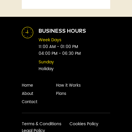
Fitness
Abby Green
Food
Abhay Vaidya
Graphic Novels
Abhishek Sharma
Historical
Abi Titmuss
Horror
BUSINESS HOURS
Abigail Gordon
Humour
Week Days
Abraham Verghese
Indian
11:00 AM - 01:00 PM
Adam Blade
04:00 PM - 06:30 PM
Kids
Adarsh S
Legal
Sunday
Adele Parks
Holiday
Literature
Aditi Krishnakumar
Love
Adolf Hitler
Management
Home
How it Works
Agatha Christie
Memoirs
About
Plans
Agni Sreedhar
Mystery
Contact
Ajay P. Mangattu
Non-Fiction
Ajayan
Novel
Ajijesh Pachatt
Paranormal
Terms & Conditions
Cookies Policy
Ajith Gangadharan
Legal Policy
Philosophy