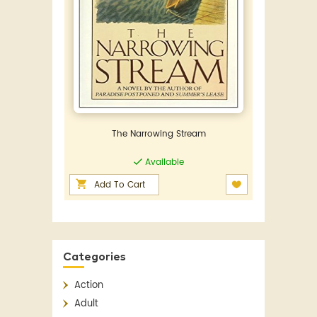
The Narrowing Stream
Available
Add To Cart
Categories
Action
Adult