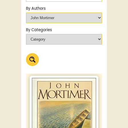
By Authors
By Categories