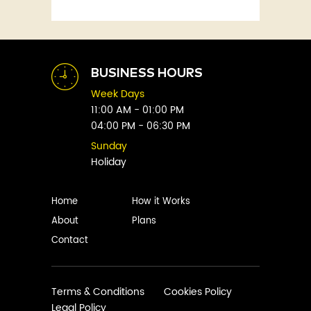
Fitness
Abby Green
Food
Abhay Vaidya
Graphic Novels
Abhishek Sharma
Historical
Abi Titmuss
Horror
BUSINESS HOURS
Abigail Gordon
Humour
Week Days
Abraham Verghese
Indian
11:00 AM - 01:00 PM
Adam Blade
04:00 PM - 06:30 PM
Kids
Adarsh S
Legal
Sunday
Adele Parks
Holiday
Literature
Aditi Krishnakumar
Love
Adolf Hitler
Management
Home
How it Works
Agatha Christie
Memoirs
About
Plans
Agni Sreedhar
Mystery
Contact
Ajay P. Mangattu
Non-Fiction
Ajayan
Novel
Ajijesh Pachatt
Paranormal
Terms & Conditions
Cookies Policy
Ajith Gangadharan
Legal Policy
Philosophy