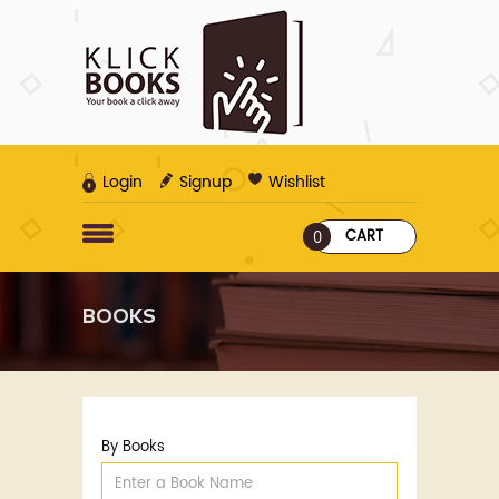
Login
Signup
Wishlist
CART
0
BOOKS
By Books