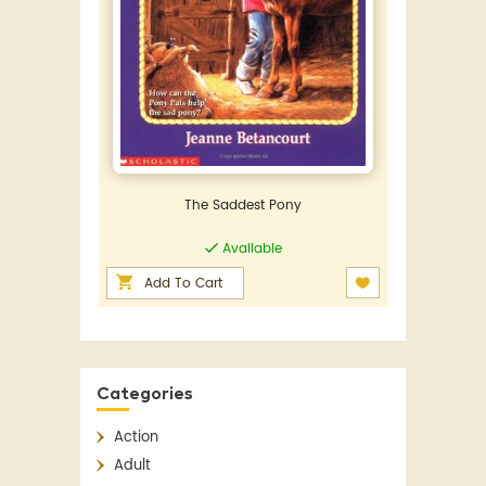
The Saddest Pony
Available
Add To Cart
Categories
Action
Adult