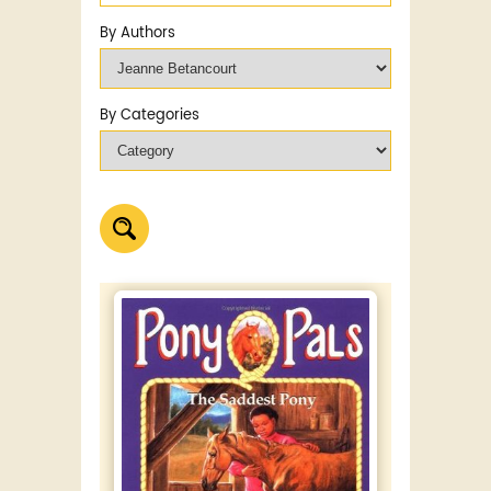
By Authors
By Categories