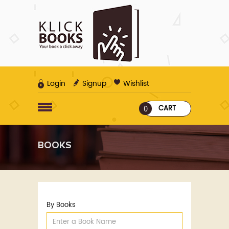
Login
Signup
Wishlist
CART
0
BOOKS
By Books