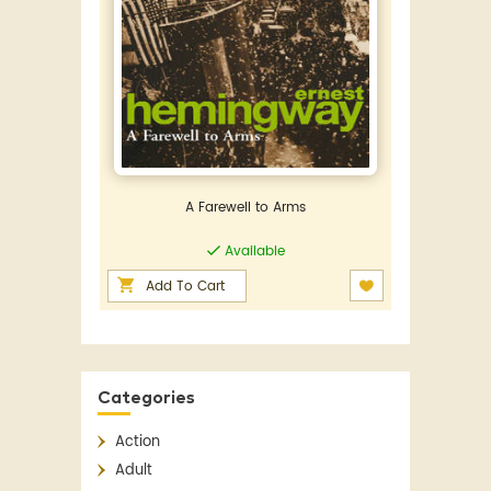
A Farewell to Arms
Available
Add To Cart
Categories
Action
Adult