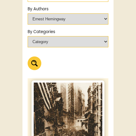
By Authors
By Categories