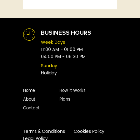
Fitness
Abby Green
Food
Abhay Vaidya
Graphic Novels
Abhishek Sharma
Historical
Abi Titmuss
Horror
BUSINESS HOURS
Abigail Gordon
Humour
Week Days
Abraham Verghese
Indian
11:00 AM - 01:00 PM
Adam Blade
04:00 PM - 06:30 PM
Kids
Adarsh S
Legal
Sunday
Adele Parks
Holiday
Literature
Aditi Krishnakumar
Love
Adolf Hitler
Management
Home
How it Works
Agatha Christie
Memoirs
About
Plans
Agni Sreedhar
Mystery
Contact
Ajay P. Mangattu
Non-Fiction
Ajayan
Novel
Ajijesh Pachatt
Paranormal
Terms & Conditions
Cookies Policy
Ajith Gangadharan
Legal Policy
Philosophy