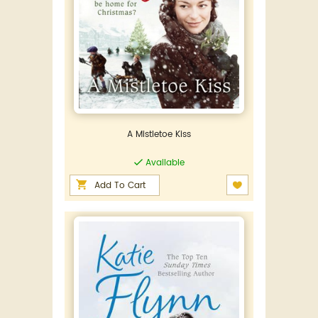
A Mistletoe Kiss
Available
Add To Cart