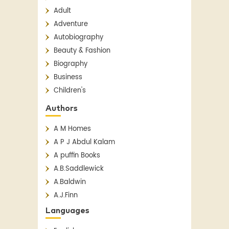
Adult
Adventure
Autobiography
Beauty & Fashion
Biography
Business
Children's
Children's Classics
Authors
Children's Fiction
A M Homes
Classics
A P J Abdul Kalam
Contemporary
A puffin Books
Crime
A.B.Saddlewick
Detective Fiction
A.Baldwin
English Literature
A.J.Finn
Essay
A.N. Sridhar
Fantasy
Languages
Aakar Patel
Fiction