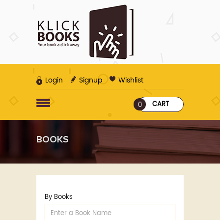
Login
Signup
Wishlist
CART
0
BOOKS
By Books