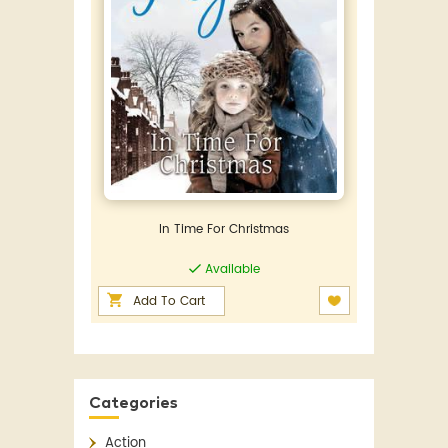
In Time For Christmas
Available
Add To Cart
Categories
Action