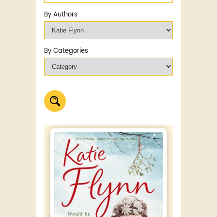
By Authors
By Categories