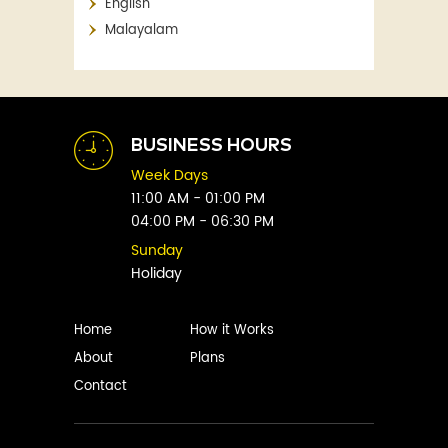
English
Aaron Blabey
Financial
Malayalam
Abby Clements
Fitness
Abby Green
Food
Abhay Vaidya
Graphic Novels
Abhishek Sharma
Historical
Abi Titmuss
Horror
BUSINESS HOURS
Abigail Gordon
Humour
Week Days
Abraham Verghese
Indian
11:00 AM - 01:00 PM
Adam Blade
04:00 PM - 06:30 PM
Kids
Adarsh S
Legal
Sunday
Adele Parks
Holiday
Literature
Aditi Krishnakumar
Love
Adolf Hitler
Management
Home
How it Works
Agatha Christie
Memoirs
About
Plans
Agni Sreedhar
Mystery
Contact
Ajay P. Mangattu
Non-Fiction
Ajayan
Novel