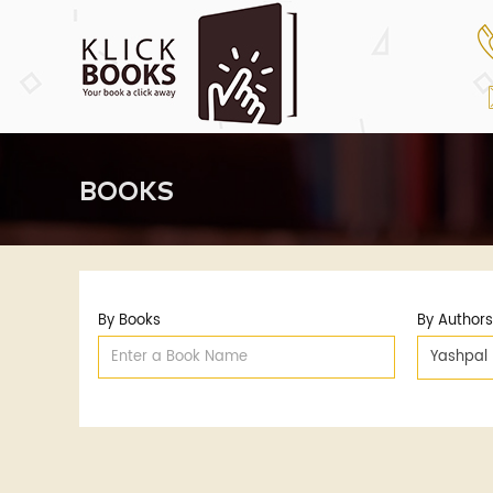
BOOKS
By Books
By Authors
Yashpal