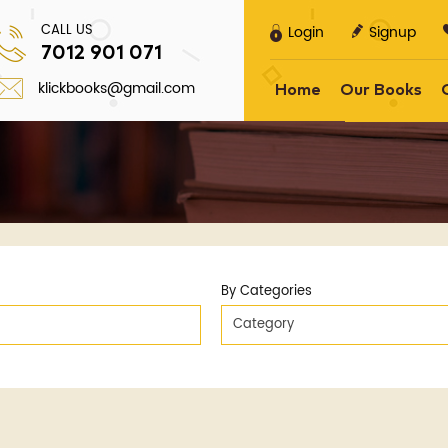
CALL US
Login
Signup
7012 901 071
klickbooks@gmail.com
Home
Our Books
By Categories
Category