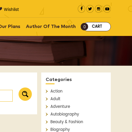
Wishlist
CART
Our Plans
Author Of The Month
0
Categories
Action
Adult
Adventure
Autobiography
Beauty & Fashion
Biography