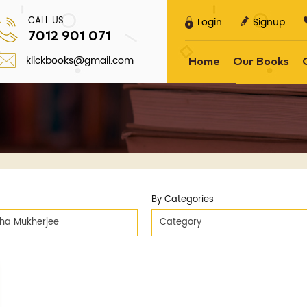
CALL US
Login
Signup
7012 901 071
klickbooks@gmail.com
Home
Our Books
By Categories
tha Mukherjee
Category