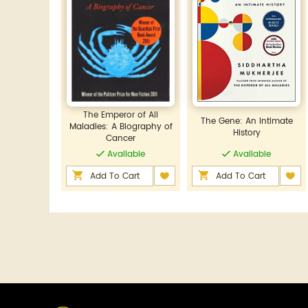
The Emperor of All
The Gene: An Intimate
Maladies: A Biography of
History
Cancer
Available
Available
Add To Cart
Add To Cart