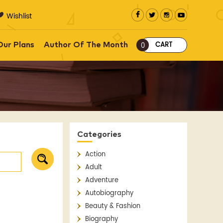
Wishlist
CART
Our Plans
Author Of The Month
0
Categories
Action
Adult
Adventure
Autobiography
Beauty & Fashion
Biography