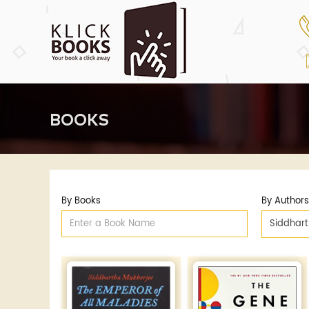
BOOKS
By Books
By Authors
Siddhar