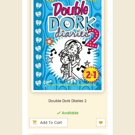
Double Dork Diaries 2
Available
Add To Cart