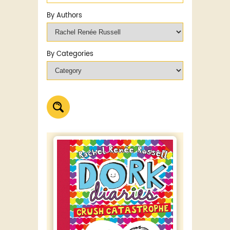
By Authors
By Categories