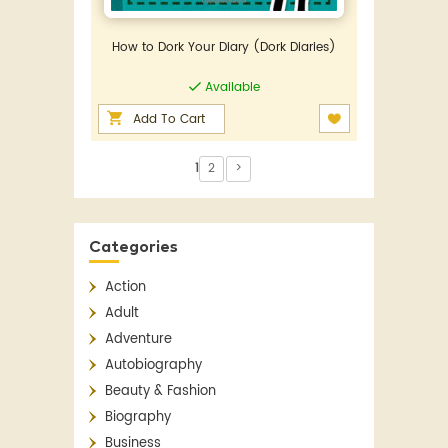
How to Dork Your Diary (Dork Diaries)
Available
Add To Cart
1
2
>
Categories
Action
Adult
Adventure
Autobiography
Beauty & Fashion
Biography
Business