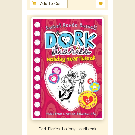
Add To Cart
Dork Diaries: Holiday Heartbreak