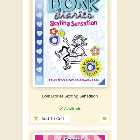
Dork Diaries Skating Sensation
Available
Add To Cart