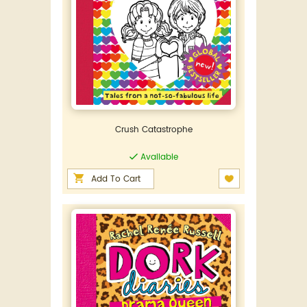
Crush Catastrophe
Available
Add To Cart