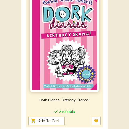
Dork Diaries: Birthday Drama!
Available
Add To Cart