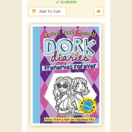
Available
Add To Cart