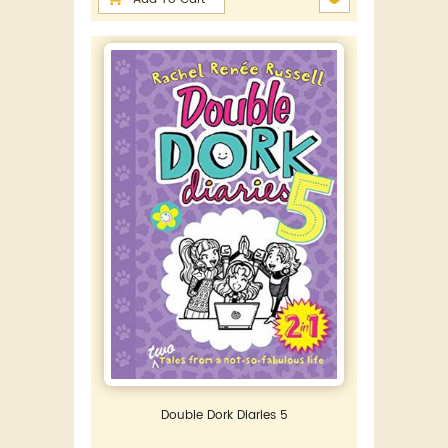
Double Dork Diaries 5