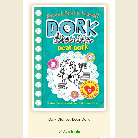
Dork Diaries: Dear Dork
Available