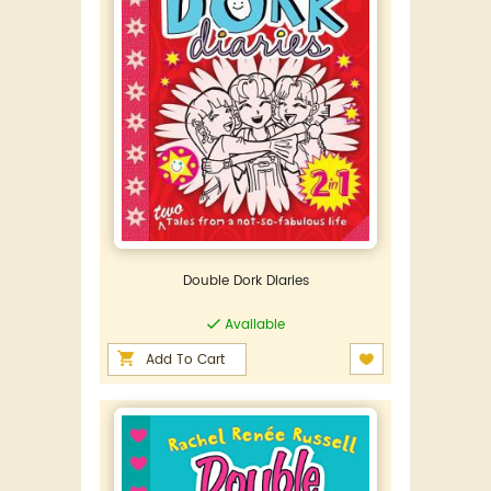
Double Dork Diaries
Available
Add To Cart