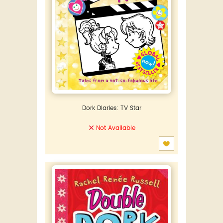
Dork Diaries: TV Star
Not Available