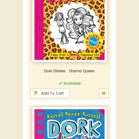
Dork Diaries : Drama Queen
Available
Add To Cart