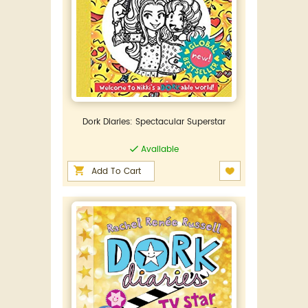
Dork Diaries: Spectacular Superstar
Available
Add To Cart