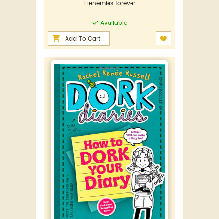
Frenemies forever
Available
Add To Cart