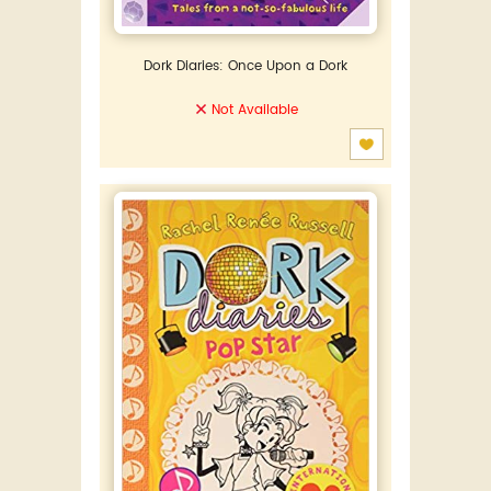
Dork Diaries: Once Upon a Dork
Not Available