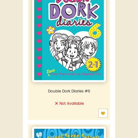
Double Dork Diaries #6
Not Available