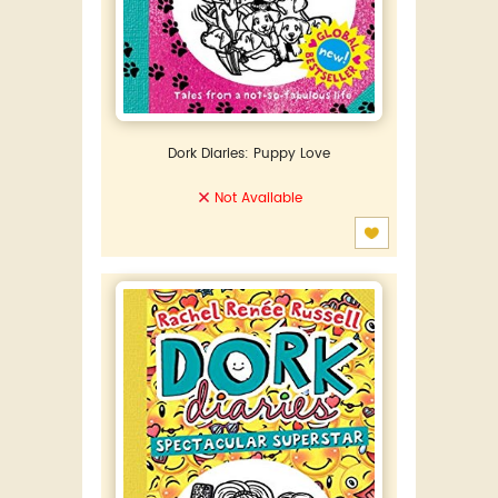
Dork Diaries: Puppy Love
Not Available