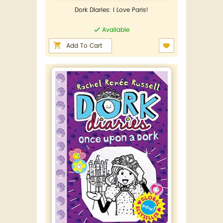
Dork Diaries: I Love Paris!
Available
Add To Cart