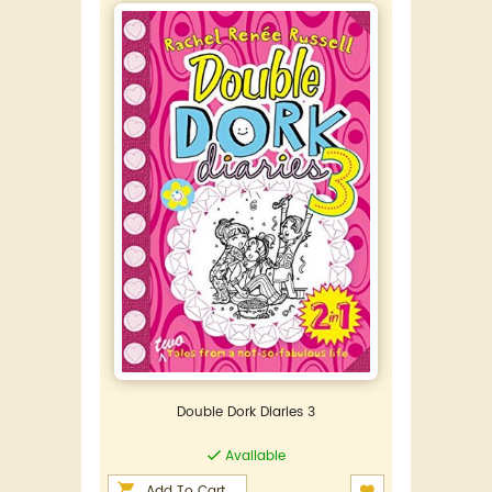
Double Dork Diaries 3
Available
Add To Cart