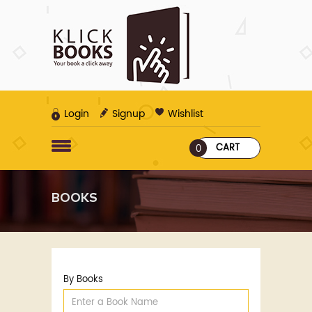
Login
Signup
Wishlist
CART
0
BOOKS
By Books