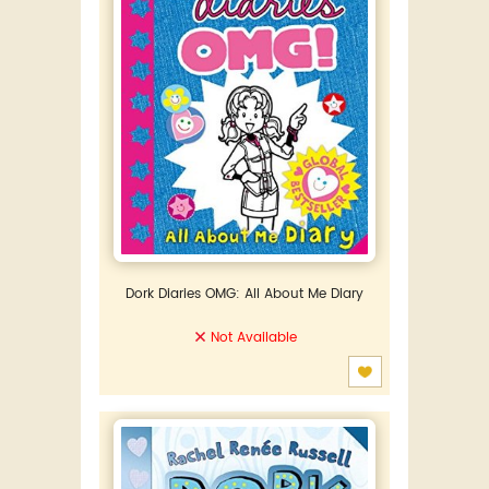
Dork Diaries OMG: All About Me Diary
Not Available