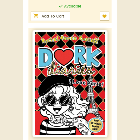
Available
Add To Cart