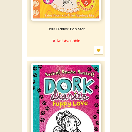
Dork Diaries: Pop Star
Not Available