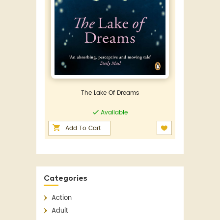
The Lake Of Dreams
Available
Add To Cart
Categories
Action
Adult