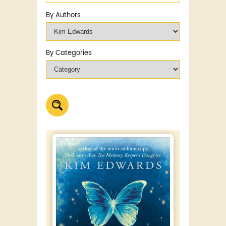
By Authors
By Categories