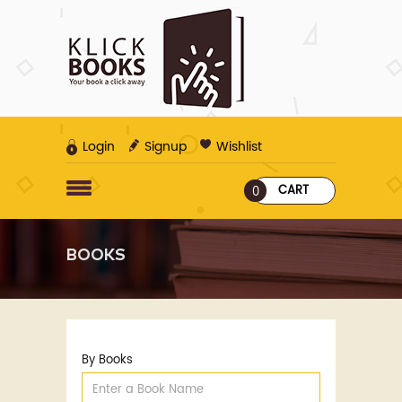
Login
Signup
Wishlist
CART
0
BOOKS
By Books