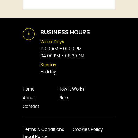
Fitness
Abby Green
Food
Abhay Vaidya
Graphic Novels
Abhishek Sharma
Historical
Abi Titmuss
Horror
BUSINESS HOURS
Abigail Gordon
Humour
Week Days
Abraham Verghese
Indian
11:00 AM - 01:00 PM
Adam Blade
04:00 PM - 06:30 PM
Kids
Adarsh S
Legal
Sunday
Adele Parks
Holiday
Literature
Aditi Krishnakumar
Love
Adolf Hitler
Management
Home
How it Works
Agatha Christie
Memoirs
About
Plans
Agni Sreedhar
Mystery
Contact
Ajay P. Mangattu
Non-Fiction
Ajayan
Novel
Ajijesh Pachatt
Paranormal
Terms & Conditions
Cookies Policy
Ajith Gangadharan
Legal Policy
Philosophy