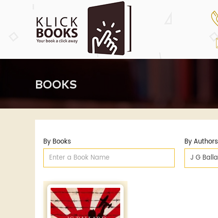
BOOKS
By Books
By Authors
J G Ball