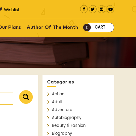
Wishlist
CART
Our Plans
Author Of The Month
0
Categories
Action
Adult
Adventure
Autobiography
Beauty & Fashion
Biography