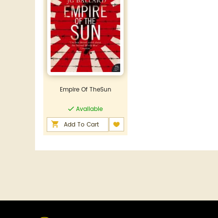
Empire Of TheSun
Available
Add To Cart