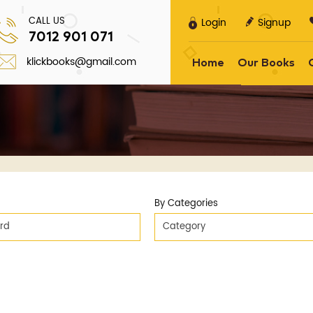
CALL US
Login
Signup
7012 901 071
klickbooks@gmail.com
Home
Our Books
By Categories
ard
Category