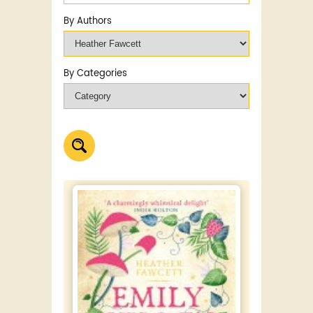
By Authors
By Categories