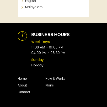
English
Aaron Blabey
Financial
Malayalam
Abby Clements
Fitness
Abby Green
Food
Abhay Vaidya
Graphic Novels
Abhishek Sharma
Historical
Abi Titmuss
Horror
BUSINESS HOURS
Abigail Gordon
Humour
Week Days
Abraham Verghese
Indian
11:00 AM - 01:00 PM
Adam Blade
04:00 PM - 06:30 PM
Kids
Adarsh S
Legal
Sunday
Adele Parks
Holiday
Literature
Aditi Krishnakumar
Love
Adolf Hitler
Management
Home
How it Works
Agatha Christie
Memoirs
About
Plans
Agni Sreedhar
Mystery
Contact
Ajay P. Mangattu
Non-Fiction
Ajayan
Novel