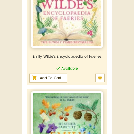
Emily Wilde's Encyclopaedia of Faeries
Available
Add To Cart