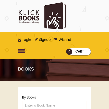
Login
Signup
Wishlist
CART
0
BOOKS
By Books