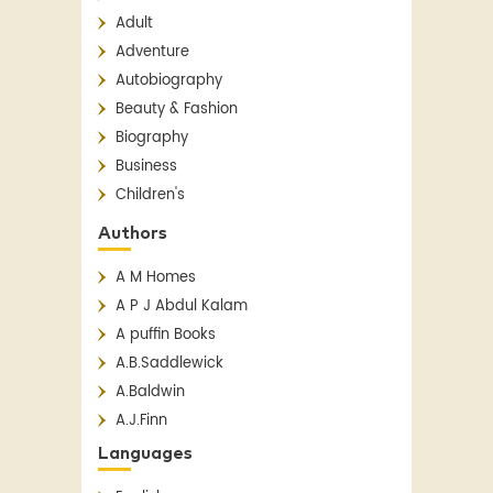
Adult
Adventure
Autobiography
Beauty & Fashion
Biography
Business
Children's
Children's Classics
Authors
Children's Fiction
A M Homes
Classics
A P J Abdul Kalam
Contemporary
A puffin Books
Crime
A.B.Saddlewick
Detective Fiction
A.Baldwin
English Literature
A.J.Finn
Essay
A.N. Sridhar
Fantasy
Languages
Aakar Patel
Fiction