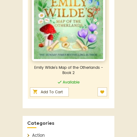
Emily Wilde’s Map of the Otherlands -
Book 2
Available
Add To Cart
Categories
Action