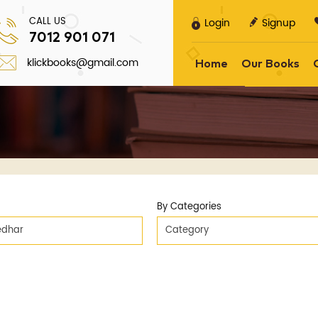
CALL US
Login
Signup
7012 901 071
klickbooks@gmail.com
Home
Our Books
By Categories
eedhar
Category