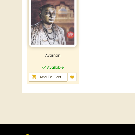
Avarnan
Available
Add To Cart