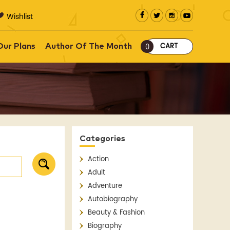
Wishlist
CART
Our Plans
Author Of The Month
0
Categories
Action
Adult
Adventure
Autobiography
Beauty & Fashion
Biography