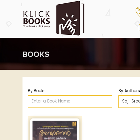
BOOKS
By Books
By Authors
Sajil Sr