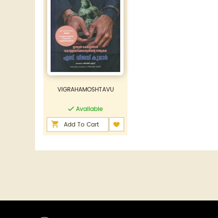
VIGRAHAMOSHTAVU
Available
Add To Cart