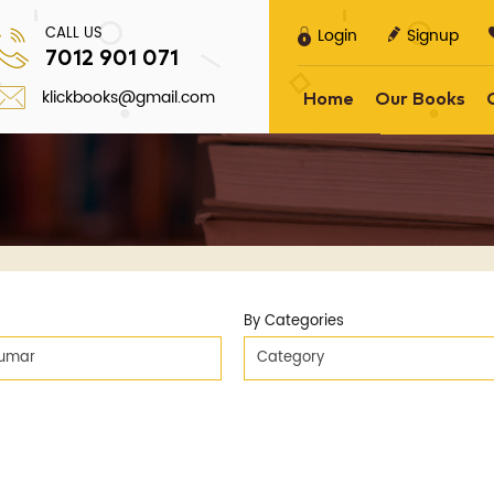
CALL US
Login
Signup
7012 901 071
klickbooks@gmail.com
Home
Our Books
By Categories
Kumar
Category