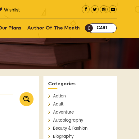
Wishlist
CART
Our Plans
Author Of The Month
0
Categories
Action
Adult
Adventure
Autobiography
Beauty & Fashion
Biography