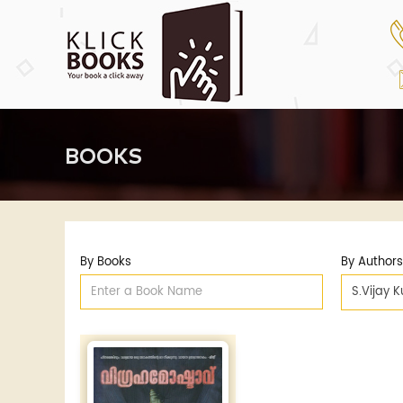
BOOKS
By Books
By Authors
S.Vijay 