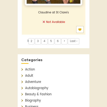
Claudine at St Clare's
Not Available
1
2
3
4
5
6
>
Last ›
Categories
Action
Adult
Adventure
Autobiography
Beauty & Fashion
Biography
Business