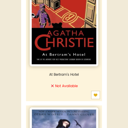
At Bertram's Hotel
Not Available