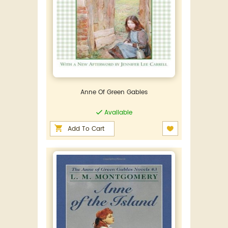
Anne Of Green Gables
Available
Add To Cart