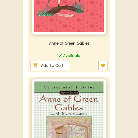
Anne of Green Gables
Available
Add To Cart