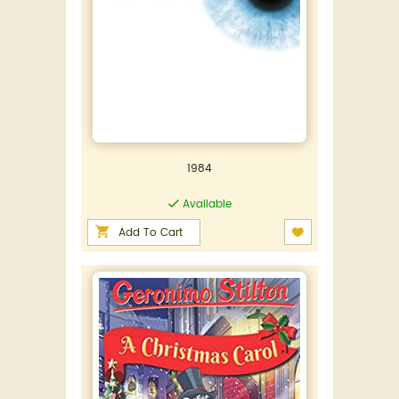
1984
Available
Add To Cart