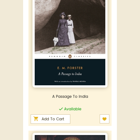
A Passage To India
Available
Add To Cart