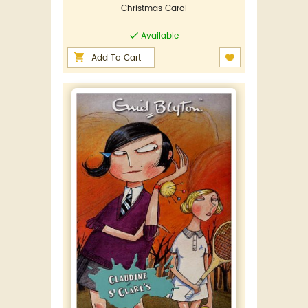
Christmas Carol
Available
Add To Cart