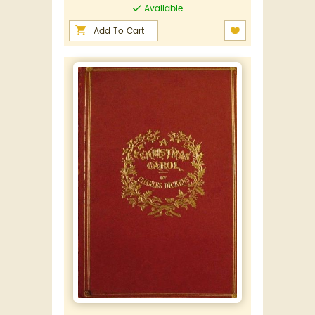
Available
Add To Cart