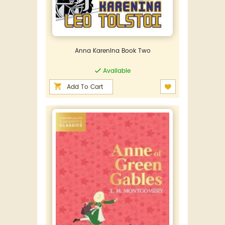
Anna Karenina Book Two
Available
Add To Cart