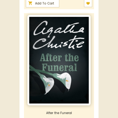
Add To Cart
After the Funeral