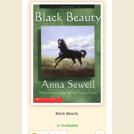
Black Beauty
Available