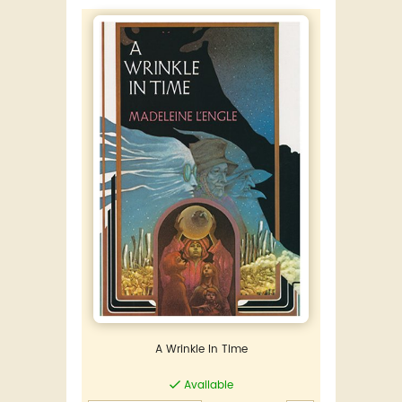
A Wrinkle In Time
Available