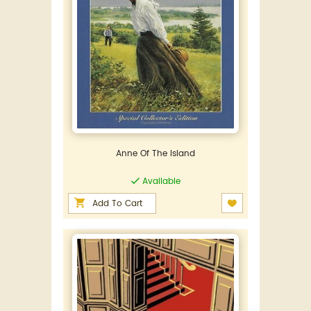
Anne Of The Island
Available
Add To Cart