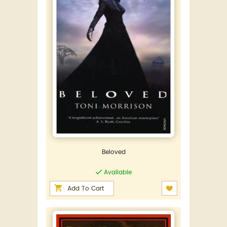
Beloved
Available
Add To Cart