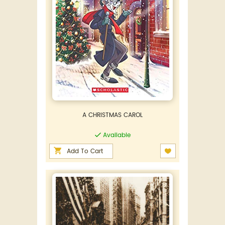
A CHRISTMAS CAROL
Available
Add To Cart