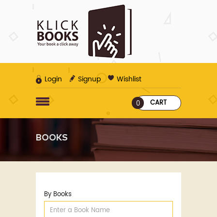
Login
Signup
Wishlist
CART
0
BOOKS
By Books