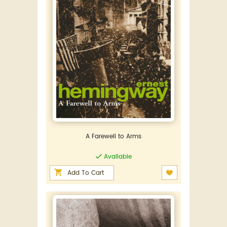
A Farewell to Arms
Available
Add To Cart