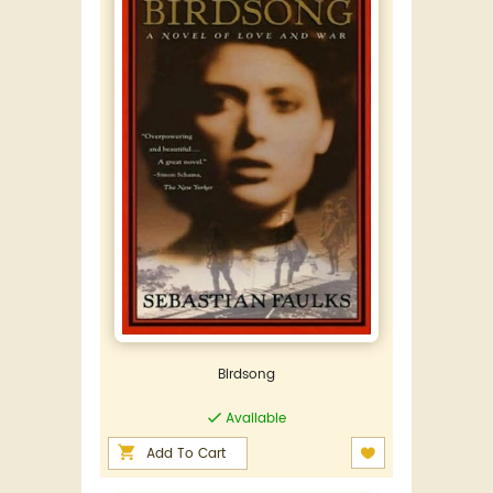
Birdsong
Available
Add To Cart