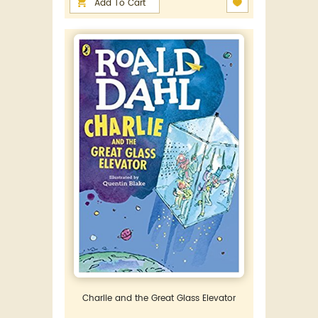
Add To Cart
Charlie and the Great Glass Elevator