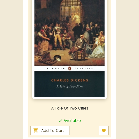
A Tale Of Two Cities
Available
Add To Cart