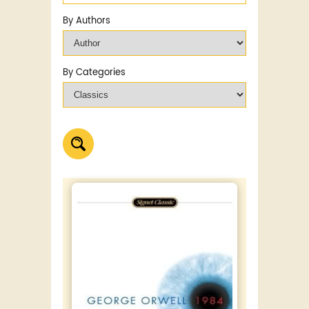
By Authors
By Categories