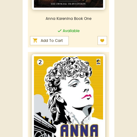
Anna Karenina Book One
Available
Add To Cart