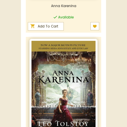
Anna Karenina
Available
Add To Cart