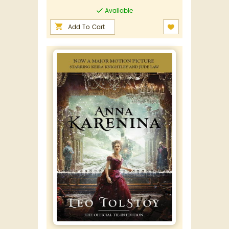
Available
Add To Cart