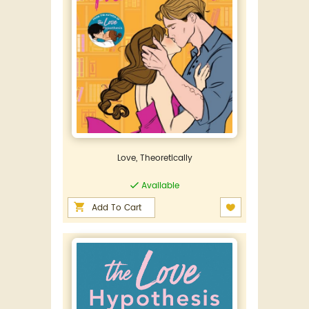
Love, Theoretically
Available
Add To Cart