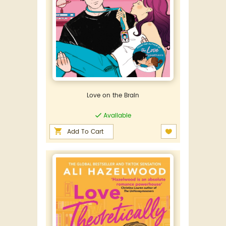
Love on the Brain
Available
Add To Cart