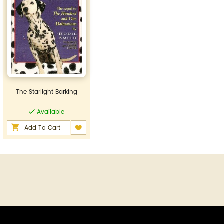
The Starlight Barking
Available
Add To Cart