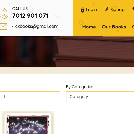
CALL US
Login
Signup
7012 901 071
klickbooks@gmail.com
Home
Our Books
By Categories
ith
Category