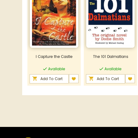
I Capture the Castle
The 101 Dalmatians
Available
Available
Add To Cart
Add To Cart