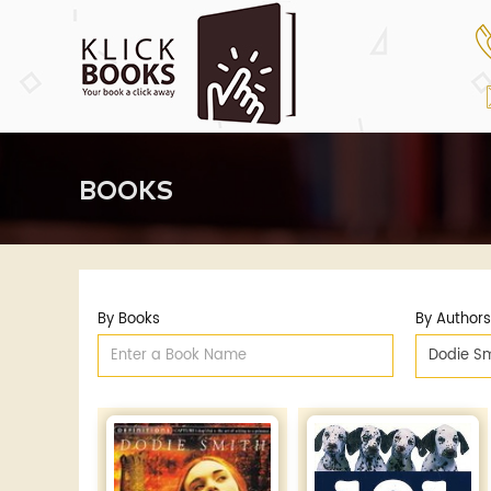
BOOKS
By Books
By Authors
Dodie Sm