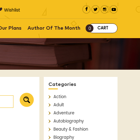
Wishlist
CART
Our Plans
Author Of The Month
0
Categories
Action
Adult
Adventure
Autobiography
Beauty & Fashion
Biography