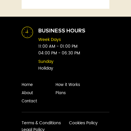
Fitness
Abby Green
Food
Abhay Vaidya
Graphic Novels
Abhishek Sharma
Historical
Abi Titmuss
Horror
BUSINESS HOURS
Abigail Gordon
Humour
Week Days
Abraham Verghese
Indian
11:00 AM - 01:00 PM
Adam Blade
04:00 PM - 06:30 PM
Kids
Adarsh S
Legal
Sunday
Adele Parks
Holiday
Literature
Aditi Krishnakumar
Love
Adolf Hitler
Management
Home
How it Works
Agatha Christie
Memoirs
About
Plans
Agni Sreedhar
Mystery
Contact
Ajay P. Mangattu
Non-Fiction
Ajayan
Novel
Ajijesh Pachatt
Paranormal
Terms & Conditions
Cookies Policy
Ajith Gangadharan
Legal Policy
Philosophy