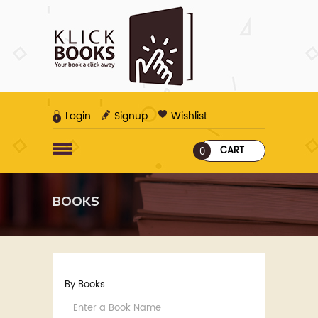
Login
Signup
Wishlist
CART
0
BOOKS
By Books