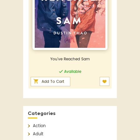
You've Reached Sam
Available
Add To Cart
Categories
Action
Adult