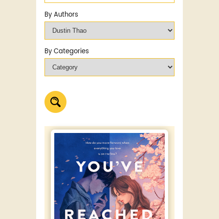
By Authors
By Categories